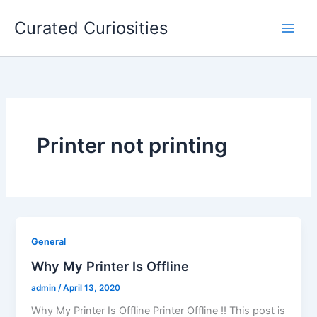
Skip
Curated Curiosities
to
content
Printer not printing
General
Why My Printer Is Offline
admin
/
April 13, 2020
Why My Printer Is Offline Printer Offline !! This post is