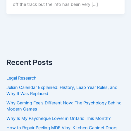
off the track but the info has been very […]
Recent Posts
Legal Research
Julian Calendar Explained: History, Leap Year Rules, and
Why It Was Replaced
Why Gaming Feels Different Now: The Psychology Behind
Modern Games
Why Is My Paycheque Lower in Ontario This Month?
How to Repair Peeling MDF Vinyl Kitchen Cabinet Doors