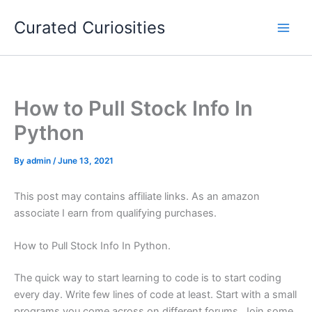
Skip
Curated Curiosities
to
content
How to Pull Stock Info In
Python
By
admin
/
June 13, 2021
This post may contains affiliate links. As an amazon
associate I earn from qualifying purchases.
How to Pull Stock Info In Python.
The quick way to start learning to code is to start coding
every day. Write few lines of code at least. Start with a small
programs you come across on different forums. Join some