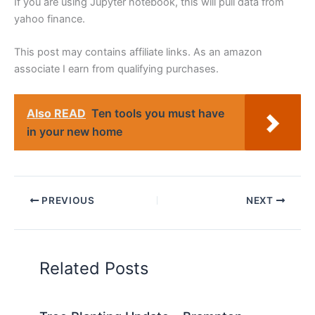
If you are using Jupyter notebook, this will pull data from
yahoo finance.
This post may contains affiliate links. As an amazon
associate I earn from qualifying purchases.
Also READ
Ten tools you must have
in your new home
PREVIOUS
NEXT
Related Posts