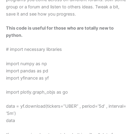
group or a forum and listen to others ideas. Tweak a bit,
save it and see how you progress.
This code is useful for those who are totally new to
python.
# import necessary libraries
import numpy as np
import pandas as pd
import yfinance as yf
import plotly.graph_objs as go
data = yf.download(tickers=”UBER” , period=’5d’ , interval=
‘5m’)
data