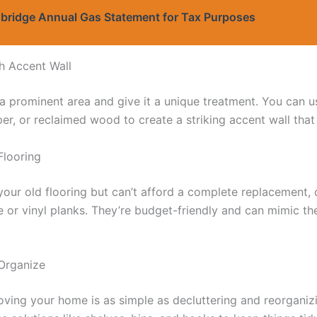
bridge Annual Gas Statement for Tax Purposes
sh Accent Wall
a prominent area and give it a unique treatment. You can us
er, or reclaimed wood to create a striking accent wall that
Flooring
f your old flooring but can’t afford a complete replacement,
te or vinyl planks. They’re budget-friendly and can mimic th
 Organize
ving your home is as simple as decluttering and reorganizin