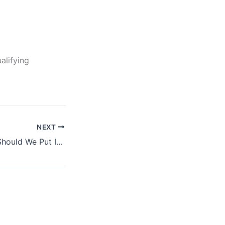
alifying
NEXT
How Much Stuff Should We Put In The Fridge For Best Results