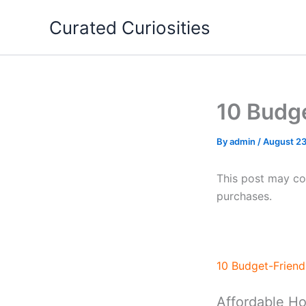
Skip
Curated Curiosities
to
content
10 Budg
By
admin
/
August 23
This post may con
purchases.
10 Budget-Frien
Affordable H