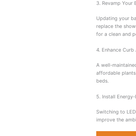
3. Revamp Your 
Updating your ba
replace the showe
for a clean and p
4. Enhance Curb
A well-maintaine
affordable plants
beds.
5. Install Energy-
Switching to LED 
improve the amb