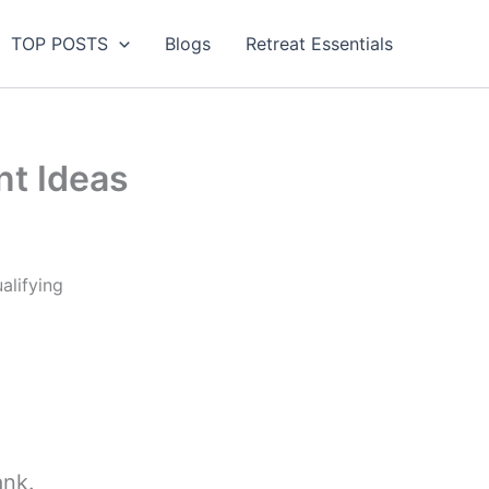
TOP POSTS
Blogs
Retreat Essentials
t Ideas
alifying
ank.