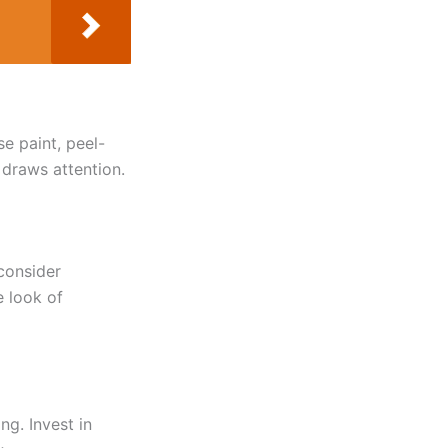
e paint, peel-
 draws attention.
 consider
e look of
g. Invest in