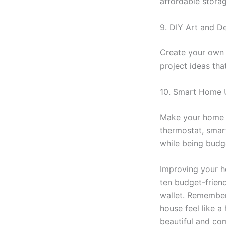
affordable storag
9. DIY Art and D
Create your own 
project ideas th
10. Smart Home
Make your home 
thermostat, smart
while being budge
Improving your h
ten budget-friend
wallet. Remember,
house feel like 
beautiful and co