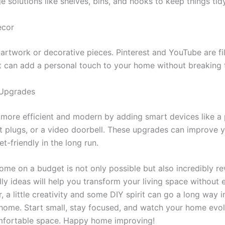
e solutions like shelves, bins, and hooks to keep things tidy
ecor
artwork or decorative pieces. Pinterest and YouTube are fi
at can add a personal touch to your home without breaking 
 Upgrades
more efficient and modern by adding smart devices like 
 plugs, or a video doorbell. These upgrades can improve yo
t-friendly in the long run.
ome on a budget is not only possible but also incredibly r
ly ideas will help you transform your living space without
 a little creativity and some DIY spirit can go a long way 
a home. Start small, stay focused, and watch your home evo
mfortable space. Happy home improving!