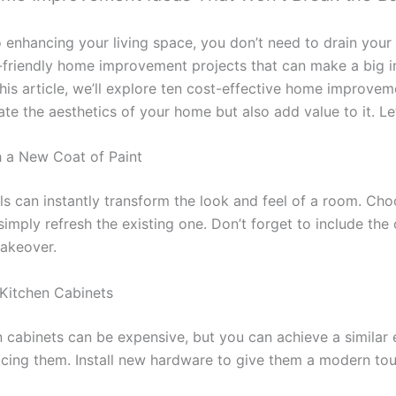
enhancing your living space, you don’t need to drain your 
-friendly home improvement projects that can make a big 
 this article, we’ll explore ten cost-effective home improvem
ate the aesthetics of your home but also add value to it. Let
h a New Coat of Paint
ls can instantly transform the look and feel of a room. Ch
imply refresh the existing one. Don’t forget to include the 
akeover.
Kitchen Cabinets
 cabinets can be expensive, but you can achieve a similar 
facing them. Install new hardware to give them a modern tou