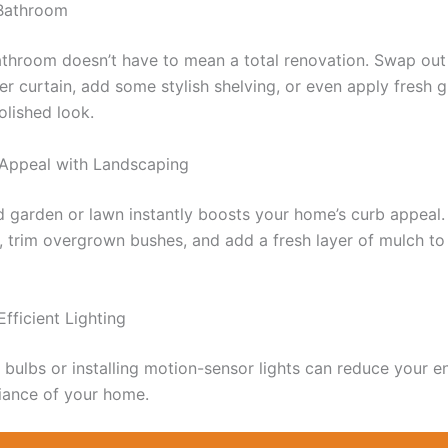
Bathroom
throom doesn’t have to mean a total renovation. Swap out 
r curtain, add some stylish shelving, or even apply fresh gr
olished look.
 Appeal with Landscaping
d garden or lawn instantly boosts your home’s curb appeal.
, trim overgrown bushes, and add a fresh layer of mulch to
Efficient Lighting
bulbs or installing motion-sensor lights can reduce your en
iance of your home.