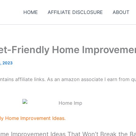
HOME
AFFILIATE DISCLOSURE
ABOUT
et-Friendly Home Improvemen
, 2023
tains affiliate links. As an amazon associate I earn from qu
dly Home Improvement Ideas.
ome Improvement Ideas That Won’t Break the B