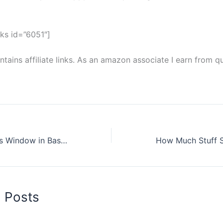
ks id=”6051″]
tains affiliate links. As an amazon associate I earn from qu
What is an Egress Window in Basement
d Posts