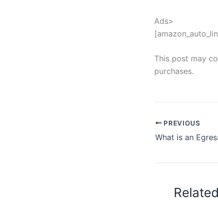
Ads>
[amazon_auto_lin
This post may con
purchases.
PREVIOUS
Relate