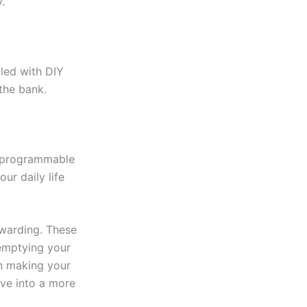
.
lled with DIY
the bank.
a programmable
ur daily life
ewarding. These
 emptying your
in making your
lve into a more