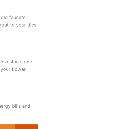
old faucets,
out to your tiles
 Invest in some
 your flower
ergy bills and