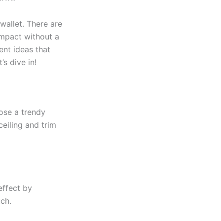
wallet. There are
impact without a
ent ideas that
’s dive in!
oose a trendy
ceiling and trim
effect by
ch.