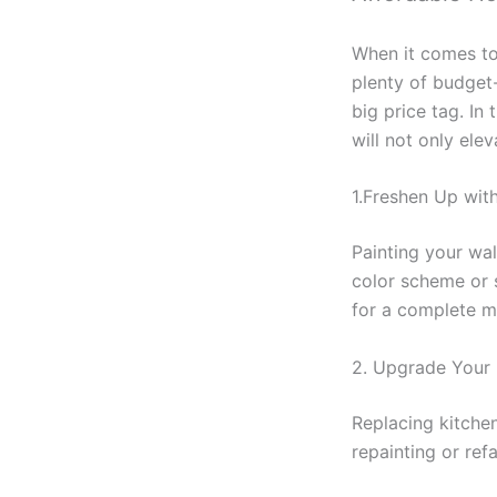
When it comes to 
plenty of budget
big price tag. In
will not only elev
1.Freshen Up wit
Painting your wal
color scheme or s
for a complete m
2. Upgrade Your 
Replacing kitchen
repainting or re