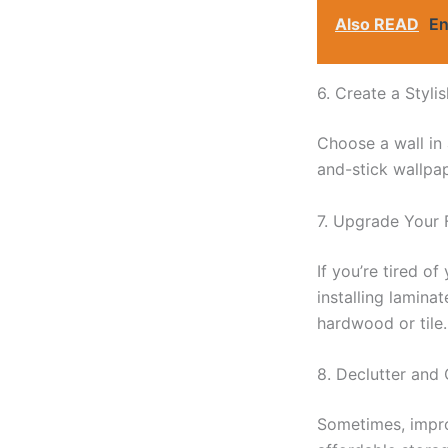
Also READ
En
6. Create a Styli
Choose a wall in 
and-stick wallpap
7. Upgrade Your 
If you’re tired o
installing lamina
hardwood or tile.
8. Declutter and
Sometimes, impro