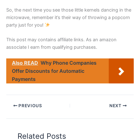
So, the next time you see those little kernels dancing in the
microwave, remember it’s their way of throwing a popcorn
party just for you!
This post may contains affiliate links. As an amazon
associate I earn from qualifying purchases.
Also READ
Why Phone Companies
Offer Discounts for Automatic
Payments
PREVIOUS
NEXT
Related Posts