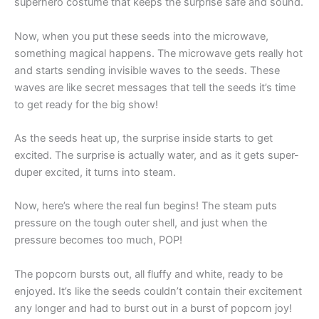
superhero costume that keeps the surprise safe and sound.
Now, when you put these seeds into the microwave,
something magical happens. The microwave gets really hot
and starts sending invisible waves to the seeds. These
waves are like secret messages that tell the seeds it’s time
to get ready for the big show!
As the seeds heat up, the surprise inside starts to get
excited. The surprise is actually water, and as it gets super-
duper excited, it turns into steam.
Now, here’s where the real fun begins! The steam puts
pressure on the tough outer shell, and just when the
pressure becomes too much, POP!
The popcorn bursts out, all fluffy and white, ready to be
enjoyed. It’s like the seeds couldn’t contain their excitement
any longer and had to burst out in a burst of popcorn joy!