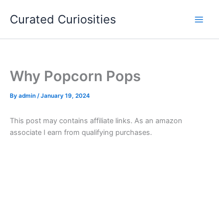
Skip
Curated Curiosities
to
content
Why Popcorn Pops
By
admin
/
January 19, 2024
This post may contains affiliate links. As an amazon
associate I earn from qualifying purchases.