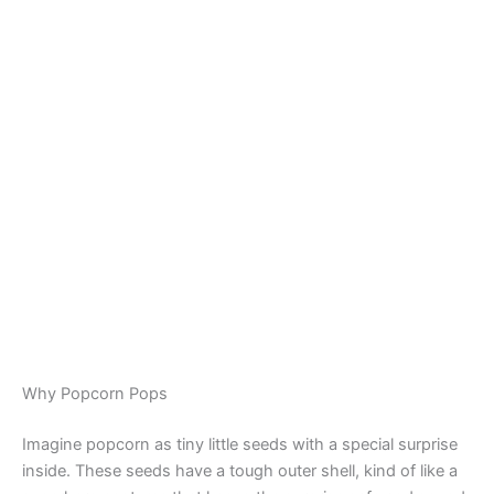
Why Popcorn Pops
Imagine popcorn as tiny little seeds with a special surprise
inside. These seeds have a tough outer shell, kind of like a