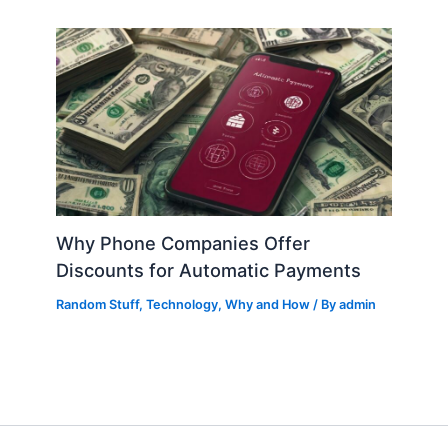
Why Phone Companies Offer
Discounts for Automatic Payments
Random Stuff
,
Technology
,
Why and How
/ By
admin