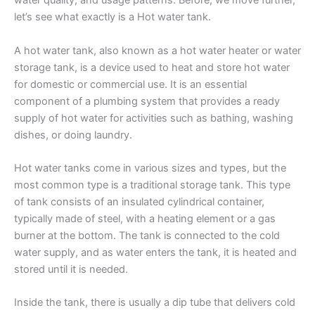
water quality, and usage patterns. Before, we move further,
let’s see what exactly is a Hot water tank.
A hot water tank, also known as a hot water heater or water
storage tank, is a device used to heat and store hot water
for domestic or commercial use. It is an essential
component of a plumbing system that provides a ready
supply of hot water for activities such as bathing, washing
dishes, or doing laundry.
Hot water tanks come in various sizes and types, but the
most common type is a traditional storage tank. This type
of tank consists of an insulated cylindrical container,
typically made of steel, with a heating element or a gas
burner at the bottom. The tank is connected to the cold
water supply, and as water enters the tank, it is heated and
stored until it is needed.
Inside the tank, there is usually a dip tube that delivers cold