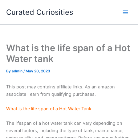
Skip
Curated Curiosities
to
content
What is the life span of a Hot
Water tank
By
admin
/
May 20, 2023
This post may contains affiliate links. As an amazon
associate I earn from qualifying purchases.
What is the life span of a Hot Water Tank
The lifespan of a hot water tank can vary depending on
several factors, including the type of tank, maintenance,