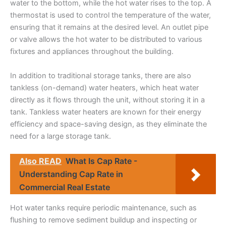
water to the bottom, while the hot water rises to the top. A
thermostat is used to control the temperature of the water,
ensuring that it remains at the desired level. An outlet pipe
or valve allows the hot water to be distributed to various
fixtures and appliances throughout the building.
In addition to traditional storage tanks, there are also
tankless (on-demand) water heaters, which heat water
directly as it flows through the unit, without storing it in a
tank. Tankless water heaters are known for their energy
efficiency and space-saving design, as they eliminate the
need for a large storage tank.
Also READ
What Is Cap Rate -
Understanding Cap Rate in
Commercial Real Estate
Hot water tanks require periodic maintenance, such as
flushing to remove sediment buildup and inspecting or