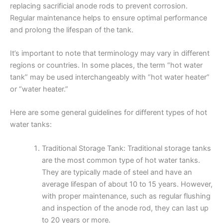
replacing sacrificial anode rods to prevent corrosion.
Regular maintenance helps to ensure optimal performance
and prolong the lifespan of the tank.
It’s important to note that terminology may vary in different
regions or countries. In some places, the term “hot water
tank” may be used interchangeably with “hot water heater”
or “water heater.”
Here are some general guidelines for different types of hot
water tanks:
Traditional Storage Tank: Traditional storage tanks
are the most common type of hot water tanks.
They are typically made of steel and have an
average lifespan of about 10 to 15 years. However,
with proper maintenance, such as regular flushing
and inspection of the anode rod, they can last up
to 20 years or more.