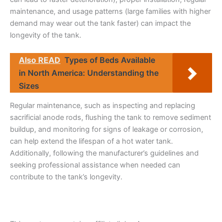
maintenance, and usage patterns (large families with higher
demand may wear out the tank faster) can impact the
longevity of the tank.
Also READ
Types of Beds Available
in North America: Understanding the
Sizes
Regular maintenance, such as inspecting and replacing
sacrificial anode rods, flushing the tank to remove sediment
buildup, and monitoring for signs of leakage or corrosion,
can help extend the lifespan of a hot water tank.
Additionally, following the manufacturer’s guidelines and
seeking professional assistance when needed can
contribute to the tank’s longevity.