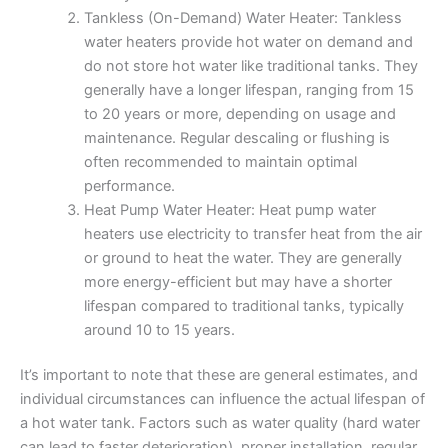
Tankless (On-Demand) Water Heater: Tankless
water heaters provide hot water on demand and
do not store hot water like traditional tanks. They
generally have a longer lifespan, ranging from 15
to 20 years or more, depending on usage and
maintenance. Regular descaling or flushing is
often recommended to maintain optimal
performance.
Heat Pump Water Heater: Heat pump water
heaters use electricity to transfer heat from the air
or ground to heat the water. They are generally
more energy-efficient but may have a shorter
lifespan compared to traditional tanks, typically
around 10 to 15 years.
It’s important to note that these are general estimates, and
individual circumstances can influence the actual lifespan of
a hot water tank. Factors such as water quality (hard water
can lead to faster deterioration), proper installation, regular