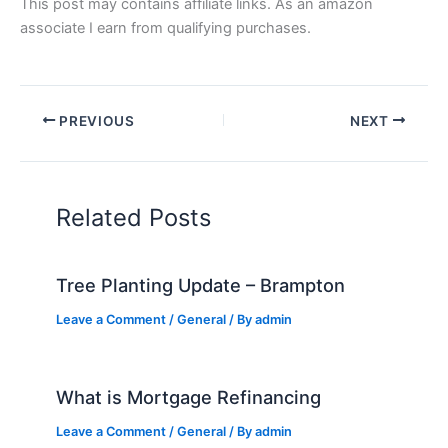
This post may contains affiliate links. As an amazon
associate I earn from qualifying purchases.
PREVIOUS
NEXT
Related Posts
Tree Planting Update – Brampton
Leave a Comment
/
General
/ By
admin
What is Mortgage Refinancing
Leave a Comment
/
General
/ By
admin