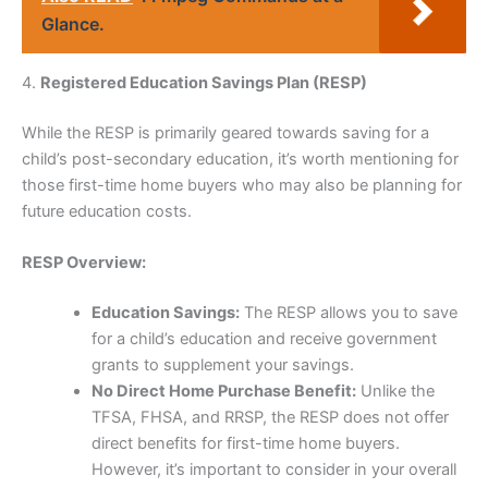
Glance.
4.
Registered Education Savings Plan (RESP)
While the RESP is primarily geared towards saving for a
child’s post-secondary education, it’s worth mentioning for
those first-time home buyers who may also be planning for
future education costs.
RESP Overview:
Education Savings:
The RESP allows you to save
for a child’s education and receive government
grants to supplement your savings.
No Direct Home Purchase Benefit:
Unlike the
TFSA, FHSA, and RRSP, the RESP does not offer
direct benefits for first-time home buyers.
However, it’s important to consider in your overall