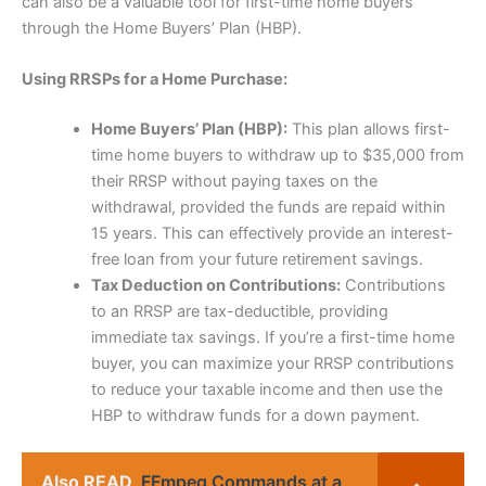
can also be a valuable tool for first-time home buyers
through the Home Buyers’ Plan (HBP).
Using RRSPs for a Home Purchase:
Home Buyers’ Plan (HBP):
This plan allows first-
time home buyers to withdraw up to $35,000 from
their RRSP without paying taxes on the
withdrawal, provided the funds are repaid within
15 years. This can effectively provide an interest-
free loan from your future retirement savings.
Tax Deduction on Contributions:
Contributions
to an RRSP are tax-deductible, providing
immediate tax savings. If you’re a first-time home
buyer, you can maximize your RRSP contributions
to reduce your taxable income and then use the
HBP to withdraw funds for a down payment.
Also READ
FFmpeg Commands at a