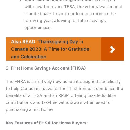
withdraw from your TFSA, the withdrawal amount
is added back to your contribution room in the
following year, allowing for future savings
opportunities.
Also READ
Thanksgiving Day in
Canada 2023: A Time for Gratitude
and Celebration
2.
First Home Savings Account (FHSA)
The FHSA is a relatively new account designed specifically
to help Canadians save for their first home. It combines the
benefits of a TFSA and an RRSP, offering tax-deductible
contributions and tax-free withdrawals when used for
purchasing a first home.
Key Features of FHSA for Home Buyers: