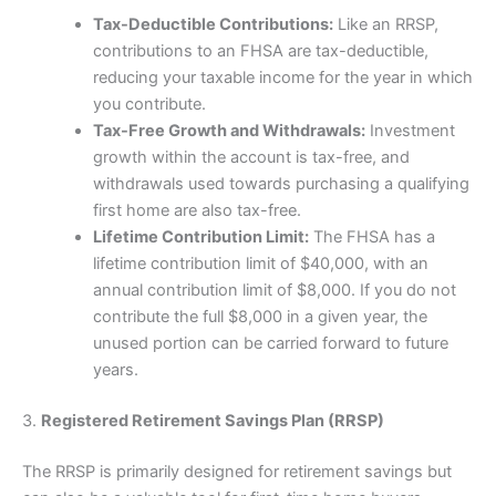
Tax-Deductible Contributions:
Like an RRSP,
contributions to an FHSA are tax-deductible,
reducing your taxable income for the year in which
you contribute.
Tax-Free Growth and Withdrawals:
Investment
growth within the account is tax-free, and
withdrawals used towards purchasing a qualifying
first home are also tax-free.
Lifetime Contribution Limit:
The FHSA has a
lifetime contribution limit of $40,000, with an
annual contribution limit of $8,000. If you do not
contribute the full $8,000 in a given year, the
unused portion can be carried forward to future
years.
3.
Registered Retirement Savings Plan (RRSP)
The RRSP is primarily designed for retirement savings but