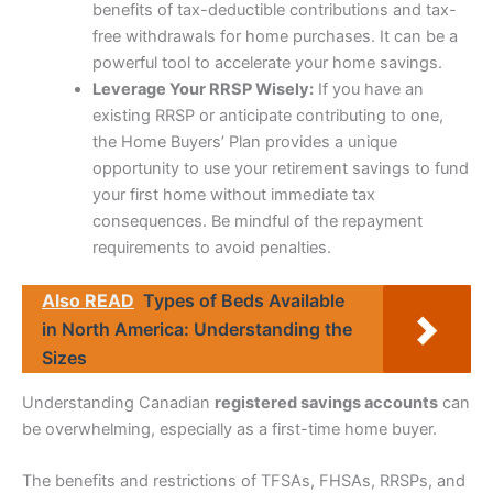
benefits of tax-deductible contributions and tax-
free withdrawals for home purchases. It can be a
powerful tool to accelerate your home savings.
Leverage Your RRSP Wisely:
If you have an
existing RRSP or anticipate contributing to one,
the Home Buyers’ Plan provides a unique
opportunity to use your retirement savings to fund
your first home without immediate tax
consequences. Be mindful of the repayment
requirements to avoid penalties.
Also READ
Types of Beds Available
in North America: Understanding the
Sizes
Understanding Canadian
registered savings accounts
can
be overwhelming, especially as a first-time home buyer.
The benefits and restrictions of TFSAs, FHSAs, RRSPs, and