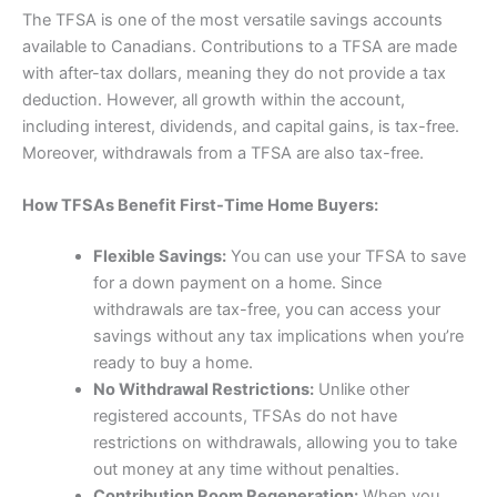
The TFSA is one of the most versatile savings accounts
available to Canadians. Contributions to a TFSA are made
with after-tax dollars, meaning they do not provide a tax
deduction. However, all growth within the account,
including interest, dividends, and capital gains, is tax-free.
Moreover, withdrawals from a TFSA are also tax-free.
How TFSAs Benefit First-Time Home Buyers:
Flexible Savings:
You can use your TFSA to save
for a down payment on a home. Since
withdrawals are tax-free, you can access your
savings without any tax implications when you’re
ready to buy a home.
No Withdrawal Restrictions:
Unlike other
registered accounts, TFSAs do not have
restrictions on withdrawals, allowing you to take
out money at any time without penalties.
Contribution Room Regeneration:
When you