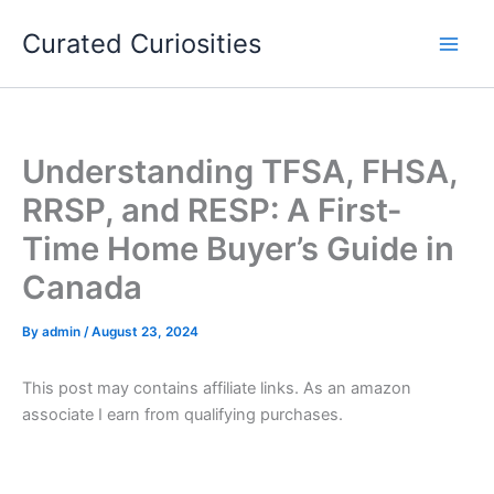
Skip
Curated Curiosities
to
content
Understanding TFSA, FHSA,
RRSP, and RESP: A First-
Time Home Buyer’s Guide in
Canada
By
admin
/
August 23, 2024
This post may contains affiliate links. As an amazon
associate I earn from qualifying purchases.