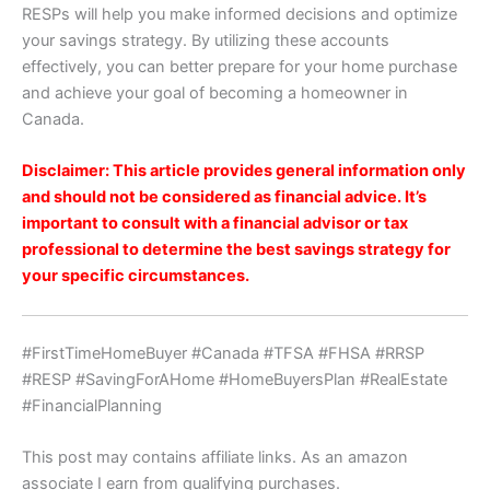
RESPs will help you make informed decisions and optimize
your savings strategy. By utilizing these accounts
effectively, you can better prepare for your home purchase
and achieve your goal of becoming a homeowner in
Canada.
Disclaimer: This article provides general information only
and should not be considered as financial advice. It’s
important to consult with a financial advisor or tax
professional to determine the best savings strategy for
your specific circumstances.
#FirstTimeHomeBuyer #Canada #TFSA #FHSA #RRSP
#RESP #SavingForAHome #HomeBuyersPlan #RealEstate
#FinancialPlanning
This post may contains affiliate links. As an amazon
associate I earn from qualifying purchases.