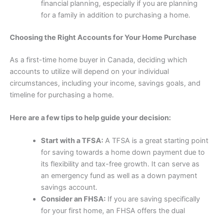
financial planning, especially if you are planning
for a family in addition to purchasing a home.
Choosing the Right Accounts for Your Home Purchase
As a first-time home buyer in Canada, deciding which
accounts to utilize will depend on your individual
circumstances, including your income, savings goals, and
timeline for purchasing a home.
Here are a few tips to help guide your decision:
Start with a TFSA:
A TFSA is a great starting point
for saving towards a home down payment due to
its flexibility and tax-free growth. It can serve as
an emergency fund as well as a down payment
savings account.
Consider an FHSA:
If you are saving specifically
for your first home, an FHSA offers the dual