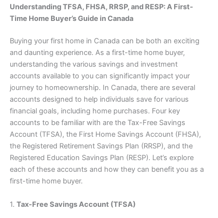
Understanding TFSA, FHSA, RRSP, and RESP: A First-
Time Home Buyer’s Guide in Canada
Buying your first home in Canada can be both an exciting
and daunting experience. As a first-time home buyer,
understanding the various savings and investment
accounts available to you can significantly impact your
journey to homeownership. In Canada, there are several
accounts designed to help individuals save for various
financial goals, including home purchases. Four key
accounts to be familiar with are the Tax-Free Savings
Account (TFSA), the First Home Savings Account (FHSA),
the Registered Retirement Savings Plan (RRSP), and the
Registered Education Savings Plan (RESP). Let’s explore
each of these accounts and how they can benefit you as a
first-time home buyer.
1.
Tax-Free Savings Account (TFSA)