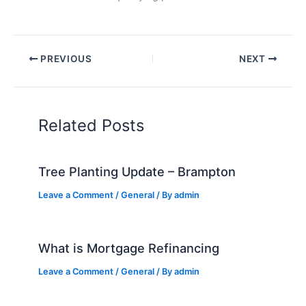
PREVIOUS
NEXT
Related Posts
Tree Planting Update – Brampton
Leave a Comment
/
General
/ By
admin
What is Mortgage Refinancing
Leave a Comment
/
General
/ By
admin