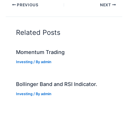
PREVIOUS
NEXT
Related Posts
Momentum Trading
Investing
/ By
admin
Bollinger Band and RSI Indicator.
Investing
/ By
admin