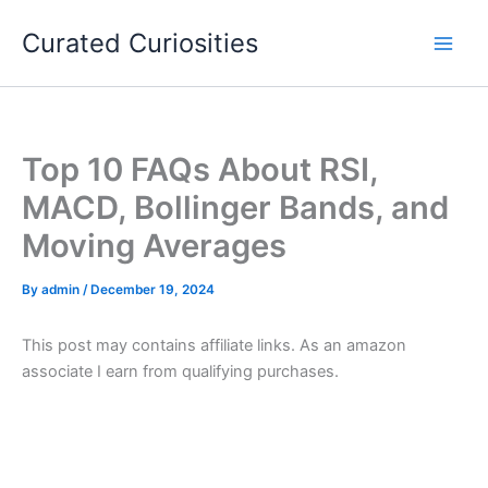
Skip
Curated Curiosities
to
content
Top 10 FAQs About RSI,
MACD, Bollinger Bands, and
Moving Averages
By
admin
/
December 19, 2024
This post may contains affiliate links. As an amazon
associate I earn from qualifying purchases.