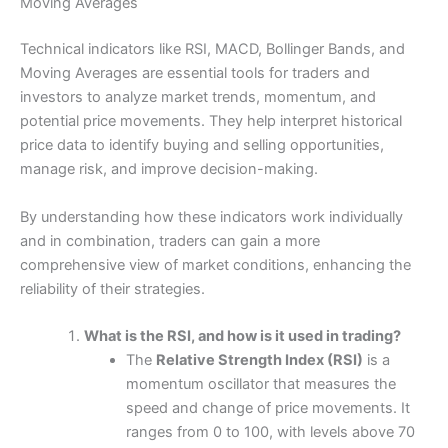
Moving Averages
Technical indicators like RSI, MACD, Bollinger Bands, and
Moving Averages are essential tools for traders and
investors to analyze market trends, momentum, and
potential price movements. They help interpret historical
price data to identify buying and selling opportunities,
manage risk, and improve decision-making.
By understanding how these indicators work individually
and in combination, traders can gain a more
comprehensive view of market conditions, enhancing the
reliability of their strategies.
What is the RSI, and how is it used in trading?
The
Relative Strength Index (RSI)
is a
momentum oscillator that measures the
speed and change of price movements. It
ranges from 0 to 100, with levels above 70