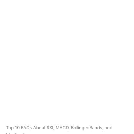
Top 10 FAQs About RSI, MACD, Bollinger Bands, and