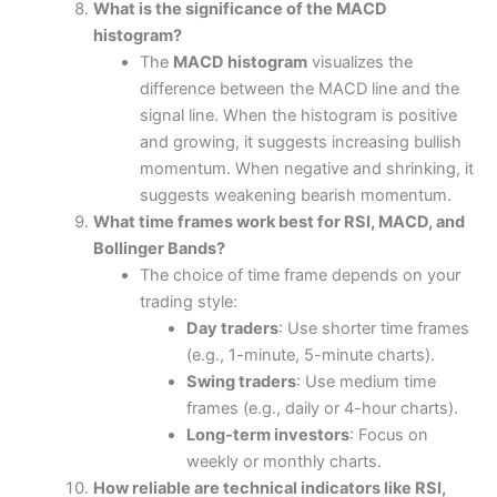
What is the significance of the MACD
histogram?
The
MACD histogram
visualizes the
difference between the MACD line and the
signal line. When the histogram is positive
and growing, it suggests increasing bullish
momentum. When negative and shrinking, it
suggests weakening bearish momentum.
What time frames work best for RSI, MACD, and
Bollinger Bands?
The choice of time frame depends on your
trading style:
Day traders
: Use shorter time frames
(e.g., 1-minute, 5-minute charts).
Swing traders
: Use medium time
frames (e.g., daily or 4-hour charts).
Long-term investors
: Focus on
weekly or monthly charts.
How reliable are technical indicators like RSI,