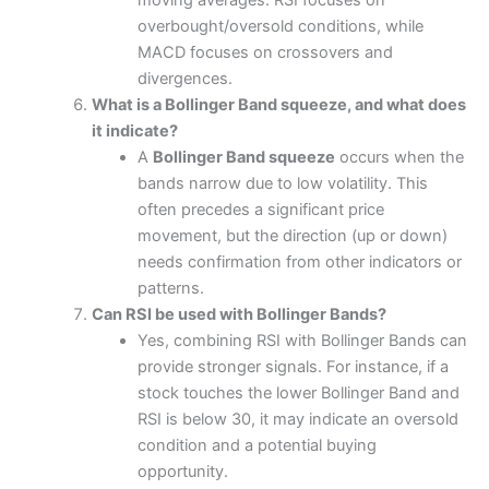
moving averages. RSI focuses on
overbought/oversold conditions, while
MACD focuses on crossovers and
divergences.
What is a Bollinger Band squeeze, and what does
it indicate?
A
Bollinger Band squeeze
occurs when the
bands narrow due to low volatility. This
often precedes a significant price
movement, but the direction (up or down)
needs confirmation from other indicators or
patterns.
Can RSI be used with Bollinger Bands?
Yes, combining RSI with Bollinger Bands can
provide stronger signals. For instance, if a
stock touches the lower Bollinger Band and
RSI is below 30, it may indicate an oversold
condition and a potential buying
opportunity.