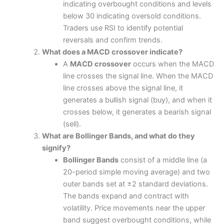
indicating overbought conditions and levels
below 30 indicating oversold conditions.
Traders use RSI to identify potential
reversals and confirm trends.
What does a MACD crossover indicate?
A
MACD crossover
occurs when the MACD
line crosses the signal line. When the MACD
line crosses above the signal line, it
generates a bullish signal (buy), and when it
crosses below, it generates a bearish signal
(sell).
What are Bollinger Bands, and what do they
signify?
Bollinger Bands
consist of a middle line (a
20-period simple moving average) and two
outer bands set at ±2 standard deviations.
The bands expand and contract with
volatility. Price movements near the upper
band suggest overbought conditions, while