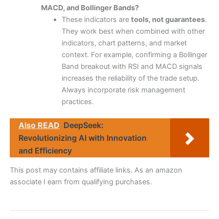
MACD, and Bollinger Bands?
These indicators are
tools, not guarantees
.
They work best when combined with other
indicators, chart patterns, and market
context. For example, confirming a Bollinger
Band breakout with RSI and MACD signals
increases the reliability of the trade setup.
Always incorporate risk management
practices.
Also READ
DeepSeek:
Revolutionizing AI with Innovation
and Efficiency
This post may contains affiliate links. As an amazon
associate I earn from qualifying purchases.