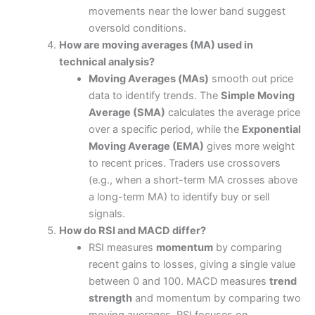
movements near the lower band suggest
oversold conditions.
How are moving averages (MA) used in
technical analysis?
Moving Averages (MAs)
smooth out price
data to identify trends. The
Simple Moving
Average (SMA)
calculates the average price
over a specific period, while the
Exponential
Moving Average (EMA)
gives more weight
to recent prices. Traders use crossovers
(e.g., when a short-term MA crosses above
a long-term MA) to identify buy or sell
signals.
How do RSI and MACD differ?
RSI measures
momentum
by comparing
recent gains to losses, giving a single value
between 0 and 100. MACD measures
trend
strength
and momentum by comparing two