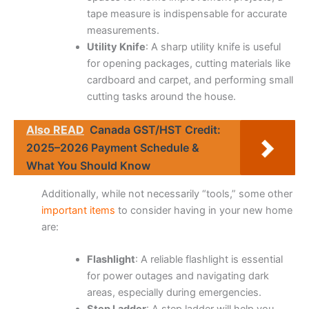
tape measure is indispensable for accurate
measurements.
Utility Knife
: A sharp utility knife is useful
for opening packages, cutting materials like
cardboard and carpet, and performing small
cutting tasks around the house.
Also READ
Canada GST/HST Credit:
2025–2026 Payment Schedule &
What You Should Know
Additionally, while not necessarily “tools,” some other
important items
to consider having in your new home
are:
Flashlight
: A reliable flashlight is essential
for power outages and navigating dark
areas, especially during emergencies.