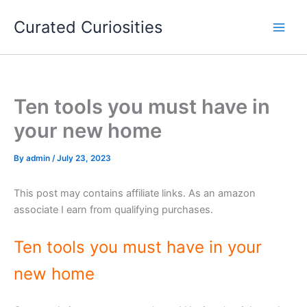
Skip
Curated Curiosities
to
content
Ten tools you must have in
your new home
By
admin
/
July 23, 2023
This post may contains affiliate links. As an amazon
associate I earn from qualifying purchases.
Ten tools you must have in your
new home