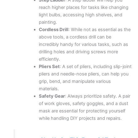
Step Ladder
: A step ladder will help you
reach higher places for tasks like changing
light bulbs, accessing high shelves, and
painting.
Cordless Drill
: While not as essential as the
above tools, a cordless drill can be
incredibly handy for various tasks, such as
drilling holes and driving screws more
efficiently.
Pliers Set
: A set of pliers, including slip-joint
pliers and needle-nose pliers, can help you
grip, bend, and manipulate various
materials.
Safety Gear
: Always prioritize safety. A pair
of work gloves, safety goggles, and a dust
mask are essential for protecting yourself
while handling DIY projects and repairs.