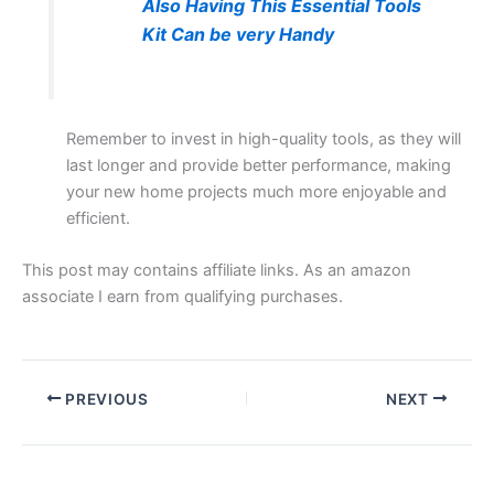
Also Having This Essential Tools
Kit Can be very Handy
Remember to invest in high-quality tools, as they will
last longer and provide better performance, making
your new home projects much more enjoyable and
efficient.
This post may contains affiliate links. As an amazon
associate I earn from qualifying purchases.
PREVIOUS
NEXT