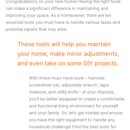
Congratulations on your new home! Having the right tools
can make a significant difference in maintaining and
improving your space. As a homeowner, there are ten
essential tools you must have to handle various tasks and
potential repairs that may arise.
These tools will help you maintain
your home, make minor adjustments,
and even take on some DIY projects.
With these must-have tools – hammer,
screwdriver set, adjustable wrench, tape
measure, and utility knife – at your disposal,
you’ll be better equipped to create a comfortable
and functional living environment for yourself
and your family. So, let’s get started and ensure
you have the right equipment to handle any
household challenge! Find the best tools for