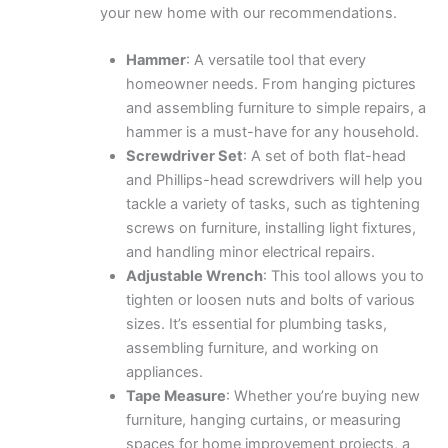
your new home with our recommendations.
Hammer
: A versatile tool that every
homeowner needs. From hanging pictures
and assembling furniture to simple repairs, a
hammer is a must-have for any household.
Screwdriver Set
: A set of both flat-head
and Phillips-head screwdrivers will help you
tackle a variety of tasks, such as tightening
screws on furniture, installing light fixtures,
and handling minor electrical repairs.
Adjustable Wrench
: This tool allows you to
tighten or loosen nuts and bolts of various
sizes. It’s essential for plumbing tasks,
assembling furniture, and working on
appliances.
Tape Measure
: Whether you’re buying new
furniture, hanging curtains, or measuring
spaces for home improvement projects, a