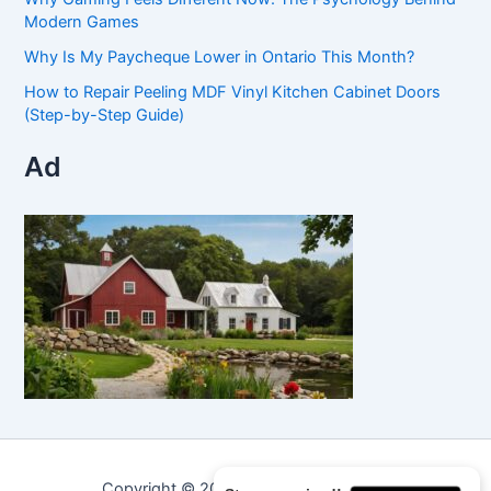
Modern Games
Why Is My Paycheque Lower in Ontario This Month?
How to Repair Peeling MDF Vinyl Kitchen Cabinet Doors
(Step-by-Step Guide)
Ad
Copyright © 2026 Curated Curiosities.