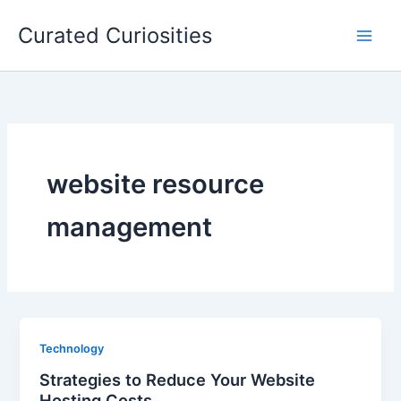
Skip
Curated Curiosities
to
content
website resource
management
Technology
Strategies to Reduce Your Website
Hosting Costs