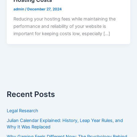
admin
/
December 27, 2024
Reducing your hosting fees while maintaining the
performance and reliability of your website is
important for keeping costs low, especially […]
Recent Posts
Legal Research
Julian Calendar Explained: History, Leap Year Rules, and
Why It Was Replaced
Why Gaming Feels Different Now: The Psychology Behind