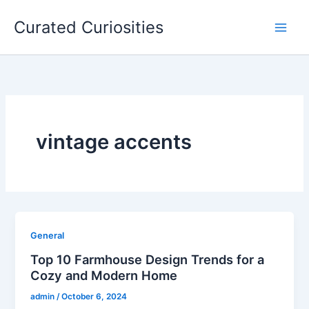
Skip
Curated Curiosities
to
content
vintage accents
General
Top 10 Farmhouse Design Trends for a
Cozy and Modern Home
admin
/
October 6, 2024