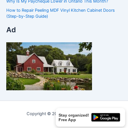
Why Is My Paycheque Lower in Ontario This Month?
How to Repair Peeling MDF Vinyl Kitchen Cabinet Doors
(Step-by-Step Guide)
Ad
Copyright © 2026 Curated Curiosities.
Stay organized!
Free App