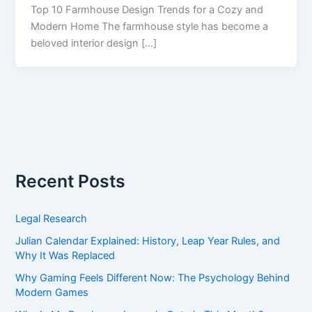
Top 10 Farmhouse Design Trends for a Cozy and
Modern Home The farmhouse style has become a
beloved interior design […]
Recent Posts
Legal Research
Julian Calendar Explained: History, Leap Year Rules, and
Why It Was Replaced
Why Gaming Feels Different Now: The Psychology Behind
Modern Games