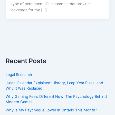
type of permanent life insurance that provides
coverage for the […]
Recent Posts
Legal Research
Julian Calendar Explained: History, Leap Year Rules, and
Why It Was Replaced
Why Gaming Feels Different Now: The Psychology Behind
Modern Games
Why Is My Paycheque Lower in Ontario This Month?