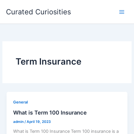
Skip
Curated Curiosities
to
content
Term Insurance
General
What is Term 100 Insurance
admin
/
April 19, 2023
What is Term 100 Insurance Term 100 insurance is a