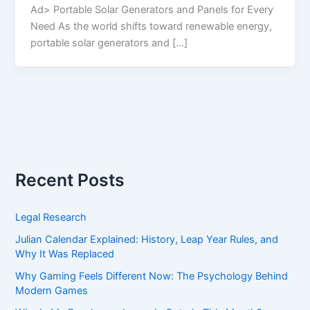
Ad> Portable Solar Generators and Panels for Every
Need As the world shifts toward renewable energy,
portable solar generators and […]
Recent Posts
Legal Research
Julian Calendar Explained: History, Leap Year Rules, and
Why It Was Replaced
Why Gaming Feels Different Now: The Psychology Behind
Modern Games