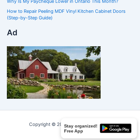
Why Is My Paycheque Lower in Ontario This Month?
How to Repair Peeling MDF Vinyl Kitchen Cabinet Doors
(Step-by-Step Guide)
Ad
Copyright © 2026 Curated Curiosities.
Stay organized!
Free App