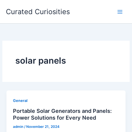
Skip
Curated Curiosities
to
content
solar panels
General
Portable Solar Generators and Panels:
Power Solutions for Every Need
admin
/
November 21, 2024