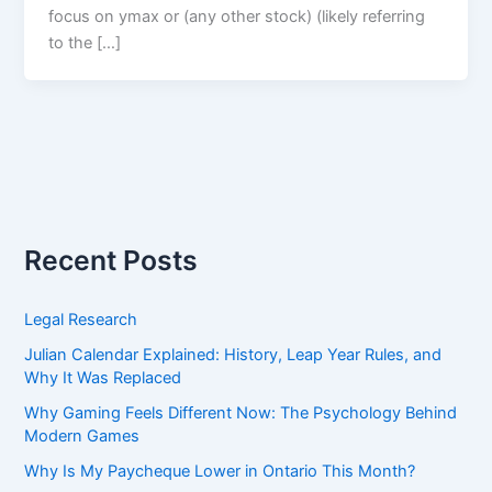
focus on ymax or (any other stock) (likely referring
to the […]
Recent Posts
Legal Research
Julian Calendar Explained: History, Leap Year Rules, and
Why It Was Replaced
Why Gaming Feels Different Now: The Psychology Behind
Modern Games
Why Is My Paycheque Lower in Ontario This Month?