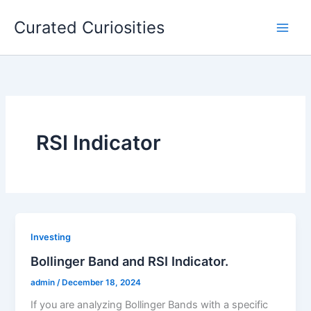
Skip
Curated Curiosities
to
content
RSI Indicator
Investing
Bollinger Band and RSI Indicator.
admin
/
December 18, 2024
If you are analyzing Bollinger Bands with a specific