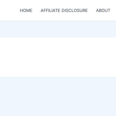
HOME
AFFILIATE DISCLOSURE
ABOUT