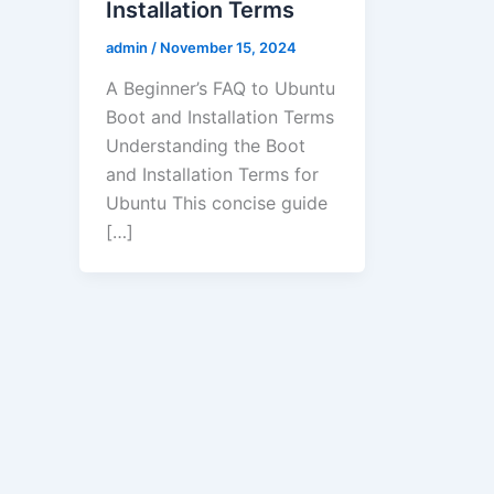
Installation Terms
admin
/
November 15, 2024
A Beginner’s FAQ to Ubuntu
Boot and Installation Terms
Understanding the Boot
and Installation Terms for
Ubuntu This concise guide
[…]