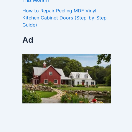
This Month?
How to Repair Peeling MDF Vinyl
Kitchen Cabinet Doors (Step-by-Step
Guide)
Ad