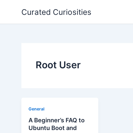
Skip
Curated Curiosities
to
content
Root User
General
A Beginner’s FAQ to
Ubuntu Boot and