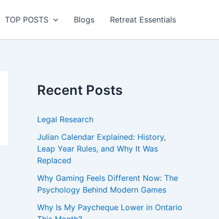
TOP POSTS
Blogs
Retreat Essentials
Recent Posts
Legal Research
Julian Calendar Explained: History,
Leap Year Rules, and Why It Was
Replaced
Why Gaming Feels Different Now: The
Psychology Behind Modern Games
Why Is My Paycheque Lower in Ontario