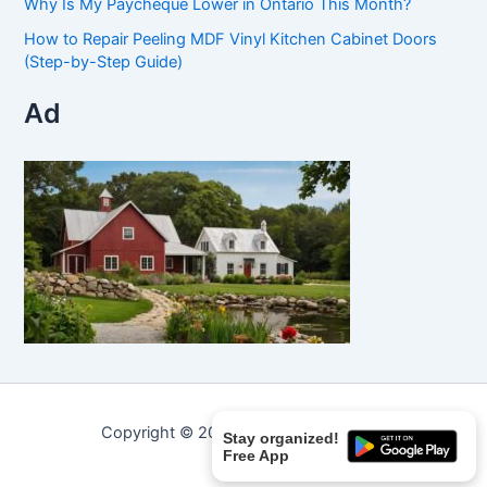
Why Is My Paycheque Lower in Ontario This Month?
How to Repair Peeling MDF Vinyl Kitchen Cabinet Doors
(Step-by-Step Guide)
Ad
Copyright © 2026 Curated Curiosities.
Stay organized!
Free App