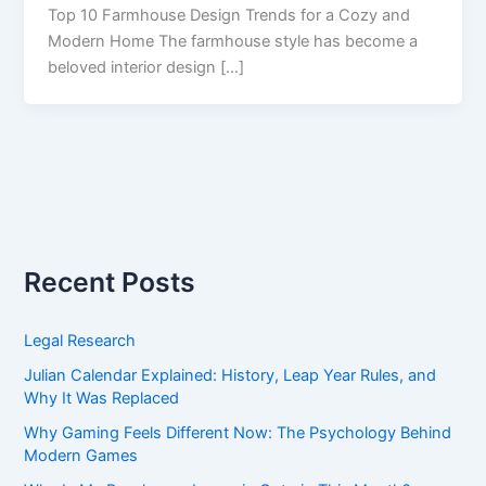
Top 10 Farmhouse Design Trends for a Cozy and
Modern Home The farmhouse style has become a
beloved interior design […]
Recent Posts
Legal Research
Julian Calendar Explained: History, Leap Year Rules, and
Why It Was Replaced
Why Gaming Feels Different Now: The Psychology Behind
Modern Games