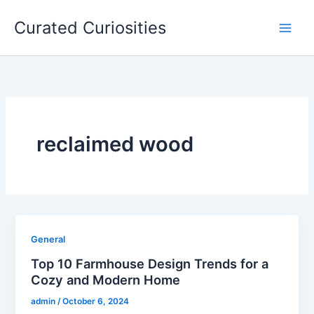
Skip
Curated Curiosities
to
content
reclaimed wood
General
Top 10 Farmhouse Design Trends for a
Cozy and Modern Home
admin
/
October 6, 2024