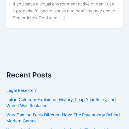
If you leave a virtual environment active or don’t use
it properly, following issues and conflicts may occur:
Dependency Conflicts: […]
Recent Posts
Legal Research
Julian Calendar Explained: History, Leap Year Rules, and
Why It Was Replaced
Why Gaming Feels Different Now: The Psychology Behind
Modern Games