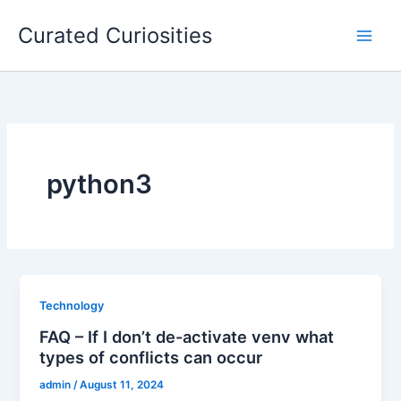
Skip
Curated Curiosities
to
content
python3
Technology
FAQ – If I don’t de-activate venv what
types of conflicts can occur
admin
/
August 11, 2024