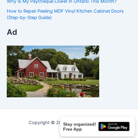
Why Is My Paycheque Lower in Ontario This Month?
How to Repair Peeling MDF Vinyl Kitchen Cabinet Doors
(Step-by-Step Guide)
Ad
Copyright © 2026 Curated Curiosities.
Stay organized!
Free App