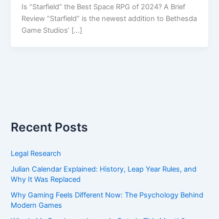
Is “Starfield” the Best Space RPG of 2024? A Brief
Review “Starfield” is the newest addition to Bethesda
Game Studios’ […]
Recent Posts
Legal Research
Julian Calendar Explained: History, Leap Year Rules, and
Why It Was Replaced
Why Gaming Feels Different Now: The Psychology Behind
Modern Games