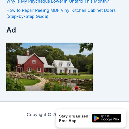
Why Is My Paycheque Lower in Ontario This Month?
How to Repair Peeling MDF Vinyl Kitchen Cabinet Doors
(Step-by-Step Guide)
Ad
Copyright © 2026 Curated Curiosities.
Stay organized!
Free App