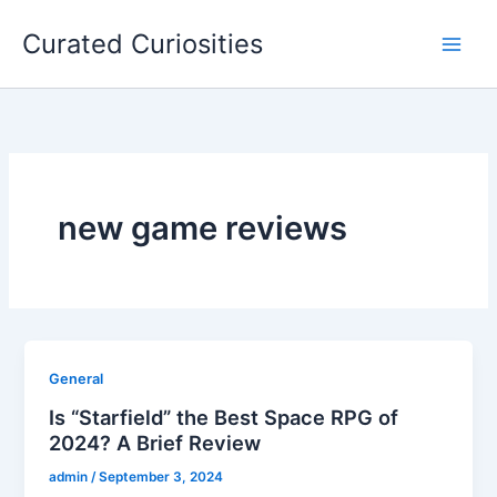
Skip
Curated Curiosities
to
content
new game reviews
General
Is “Starfield” the Best Space RPG of
2024? A Brief Review
admin
/
September 3, 2024