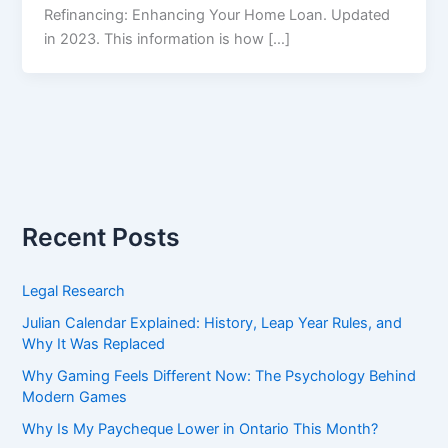
Refinancing: Enhancing Your Home Loan. Updated
in 2023. This information is how […]
Recent Posts
Legal Research
Julian Calendar Explained: History, Leap Year Rules, and
Why It Was Replaced
Why Gaming Feels Different Now: The Psychology Behind
Modern Games
Why Is My Paycheque Lower in Ontario This Month?