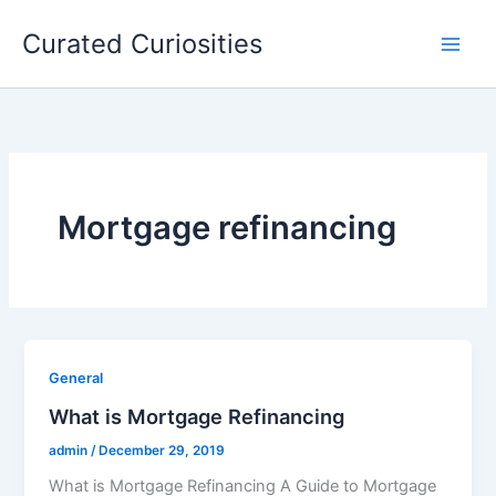
Skip
Curated Curiosities
to
content
Mortgage refinancing
General
What is Mortgage Refinancing
admin
/
December 29, 2019
What is Mortgage Refinancing A Guide to Mortgage