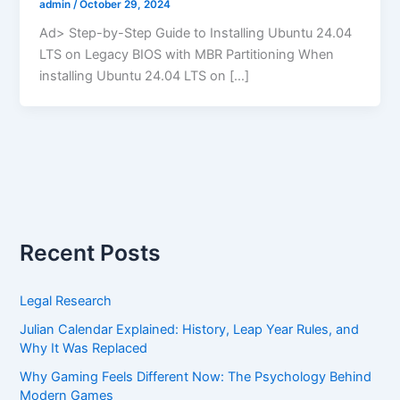
admin
/
October 29, 2024
Ad> Step-by-Step Guide to Installing Ubuntu 24.04
LTS on Legacy BIOS with MBR Partitioning When
installing Ubuntu 24.04 LTS on […]
Recent Posts
Legal Research
Julian Calendar Explained: History, Leap Year Rules, and
Why It Was Replaced
Why Gaming Feels Different Now: The Psychology Behind
Modern Games