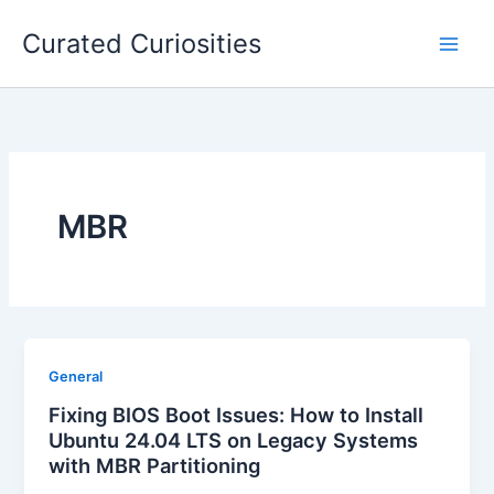
Skip
Curated Curiosities
to
content
MBR
General
Fixing BIOS Boot Issues: How to Install
Ubuntu 24.04 LTS on Legacy Systems
with MBR Partitioning