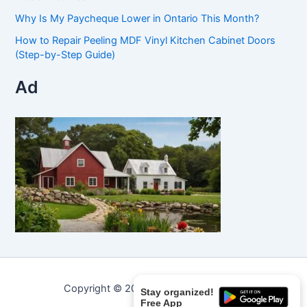
Why Is My Paycheque Lower in Ontario This Month?
How to Repair Peeling MDF Vinyl Kitchen Cabinet Doors
(Step-by-Step Guide)
Ad
Copyright © 2026 Curated Curiosities.
Stay organized!
Free App