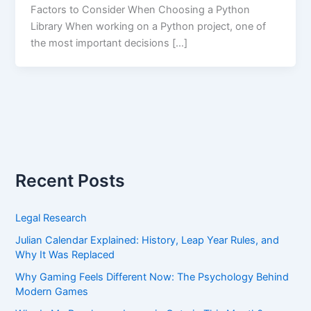
Factors to Consider When Choosing a Python
Library When working on a Python project, one of
the most important decisions […]
Recent Posts
Legal Research
Julian Calendar Explained: History, Leap Year Rules, and
Why It Was Replaced
Why Gaming Feels Different Now: The Psychology Behind
Modern Games