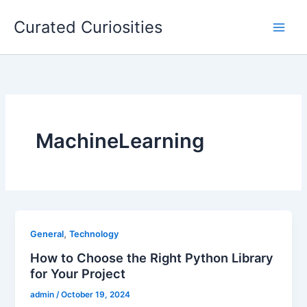
Skip
Curated Curiosities
to
content
MachineLearning
,
General
Technology
How to Choose the Right Python Library
for Your Project
admin
/
October 19, 2024