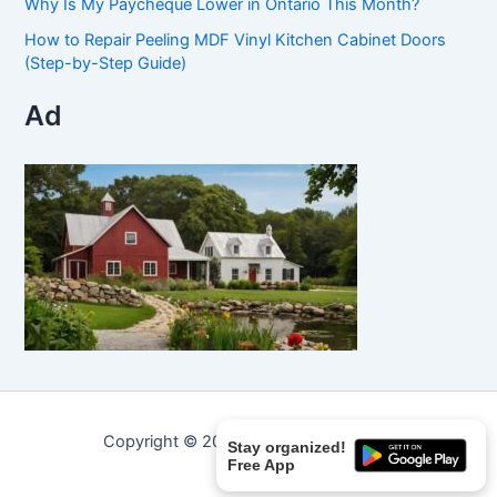
Why Is My Paycheque Lower in Ontario This Month?
How to Repair Peeling MDF Vinyl Kitchen Cabinet Doors
(Step-by-Step Guide)
Ad
Copyright © 2026 Curated Curiosities.
Stay organized!
Free App