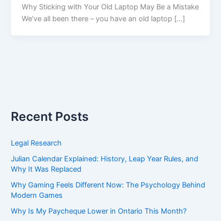
Why Sticking with Your Old Laptop May Be a Mistake
We’ve all been there – you have an old laptop […]
Recent Posts
Legal Research
Julian Calendar Explained: History, Leap Year Rules, and
Why It Was Replaced
Why Gaming Feels Different Now: The Psychology Behind
Modern Games
Why Is My Paycheque Lower in Ontario This Month?