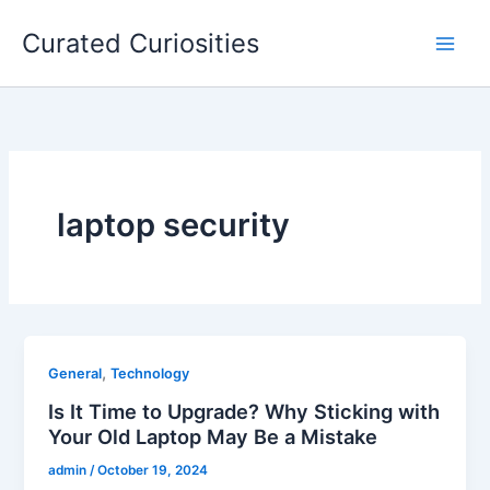
Skip
Curated Curiosities
to
content
laptop security
,
General
Technology
Is It Time to Upgrade? Why Sticking with
Your Old Laptop May Be a Mistake
admin
/
October 19, 2024