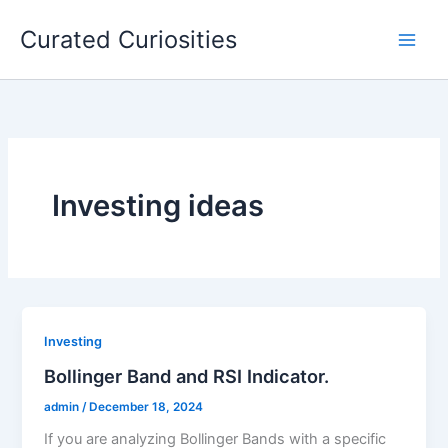
Skip
Curated Curiosities
to
content
Investing ideas
Investing
Bollinger Band and RSI Indicator.
admin
/
December 18, 2024
If you are analyzing Bollinger Bands with a specific