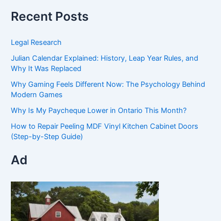
Recent Posts
Legal Research
Julian Calendar Explained: History, Leap Year Rules, and
Why It Was Replaced
Why Gaming Feels Different Now: The Psychology Behind
Modern Games
Why Is My Paycheque Lower in Ontario This Month?
How to Repair Peeling MDF Vinyl Kitchen Cabinet Doors
(Step-by-Step Guide)
Ad