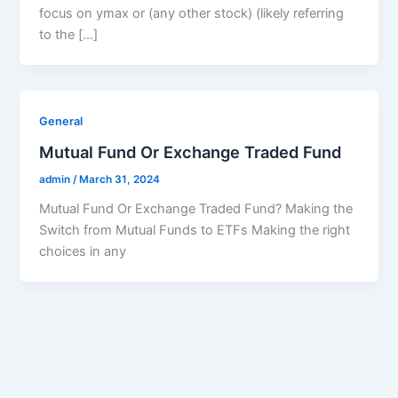
focus on ymax or (any other stock) (likely referring
to the […]
General
Mutual Fund Or Exchange Traded Fund
admin
/
March 31, 2024
Mutual Fund Or Exchange Traded Fund? Making the
Switch from Mutual Funds to ETFs Making the right
choices in any