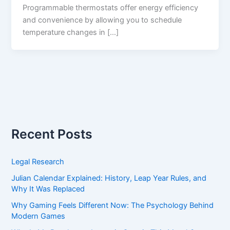
Programmable thermostats offer energy efficiency
and convenience by allowing you to schedule
temperature changes in […]
Recent Posts
Legal Research
Julian Calendar Explained: History, Leap Year Rules, and
Why It Was Replaced
Why Gaming Feels Different Now: The Psychology Behind
Modern Games