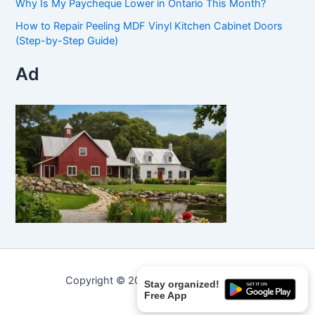
Why Is My Paycheque Lower in Ontario This Month?
How to Repair Peeling MDF Vinyl Kitchen Cabinet Doors
(Step-by-Step Guide)
Ad
Copyright © 2026 Curated Curiosities.
Stay organized!
Free App