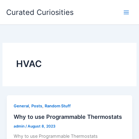
Skip
Curated Curiosities
to
content
HVAC
,
,
General
Posts
Random Stuff
Why to use Programmable Thermostats
admin
/
August 8, 2023
Why to use Programmable Thermostats