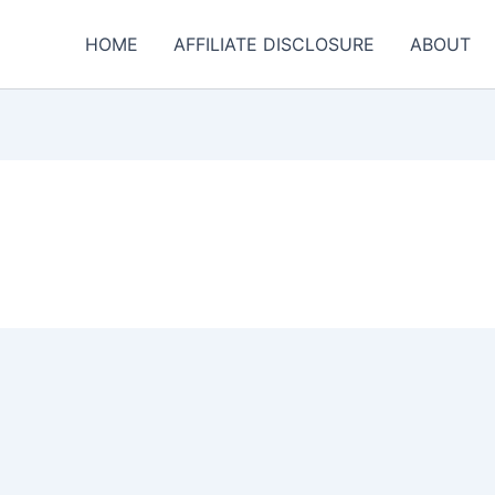
HOME
AFFILIATE DISCLOSURE
ABOUT