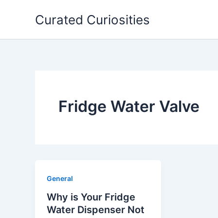
Skip
Curated Curiosities
to
content
Fridge Water Valve
General
Why is Your Fridge
Water Dispenser Not