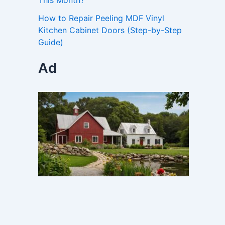
This Month?
How to Repair Peeling MDF Vinyl
Kitchen Cabinet Doors (Step-by-Step
Guide)
Ad