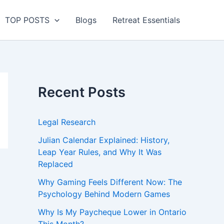
TOP POSTS
Blogs
Retreat Essentials
Recent Posts
Legal Research
Julian Calendar Explained: History,
Leap Year Rules, and Why It Was
Replaced
Why Gaming Feels Different Now: The
Psychology Behind Modern Games
Why Is My Paycheque Lower in Ontario