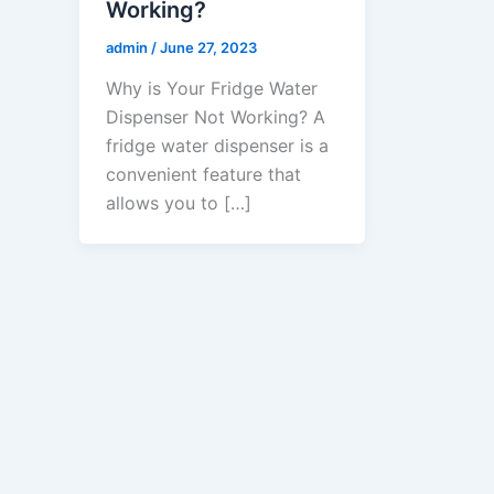
Working?
admin
/
June 27, 2023
Why is Your Fridge Water
Dispenser Not Working? A
fridge water dispenser is a
convenient feature that
allows you to […]