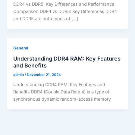
DDR4 vs DDR5: Key Differences and Performance
Comparison DDR4 vs DDR5: Key Differences DDR4
and DDR5 are both types of […]
General
Understanding DDR4 RAM: Key Features
and Benefits
admin
/
November 21, 2024
Understanding DDR4 RAM: Key Features and
Benefits DDR4 (Double Data Rate 4) is a type of
synchronous dynamic random-access memory