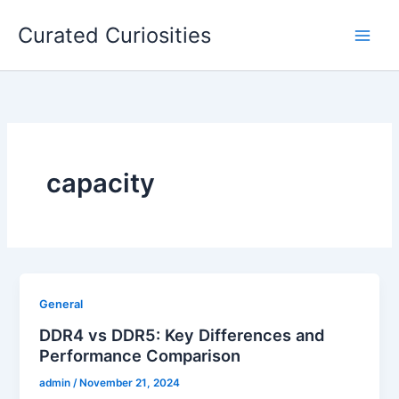
Skip
Curated Curiosities
to
content
capacity
General
DDR4 vs DDR5: Key Differences and
Performance Comparison
admin
/
November 21, 2024