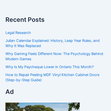
Recent Posts
Legal Research
Julian Calendar Explained: History, Leap Year Rules, and
Why It Was Replaced
Why Gaming Feels Different Now: The Psychology Behind
Modern Games
Why Is My Paycheque Lower in Ontario This Month?
How to Repair Peeling MDF Vinyl Kitchen Cabinet Doors
(Step-by-Step Guide)
Ad