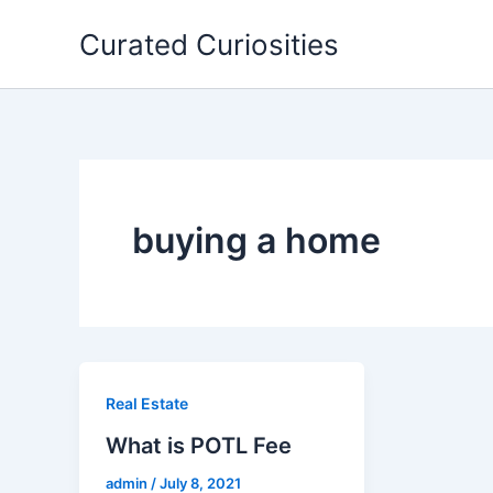
Skip
Curated Curiosities
to
content
buying a home
Real Estate
What is POTL Fee
admin
/
July 8, 2021