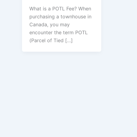
What is a POTL Fee? When
purchasing a townhouse in
Canada, you may
encounter the term POTL
(Parcel of Tied […]