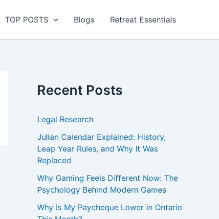
TOP POSTS
Blogs
Retreat Essentials
Recent Posts
Legal Research
Julian Calendar Explained: History,
Leap Year Rules, and Why It Was
Replaced
Why Gaming Feels Different Now: The
Psychology Behind Modern Games
Why Is My Paycheque Lower in Ontario