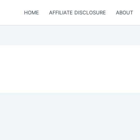
HOME
AFFILIATE DISCLOSURE
ABOUT