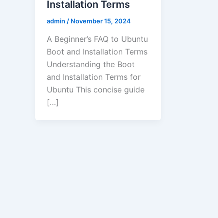
Installation Terms
admin
/
November 15, 2024
A Beginner’s FAQ to Ubuntu
Boot and Installation Terms
Understanding the Boot
and Installation Terms for
Ubuntu This concise guide
[…]