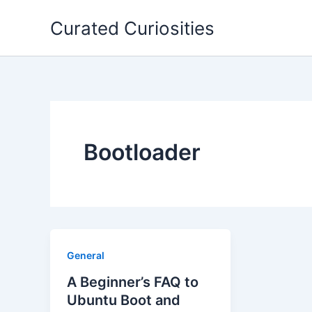
Skip
Curated Curiosities
to
content
Bootloader
General
A Beginner’s FAQ to
Ubuntu Boot and