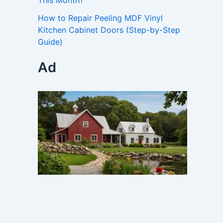
This Month?
How to Repair Peeling MDF Vinyl
Kitchen Cabinet Doors (Step-by-Step
Guide)
Ad