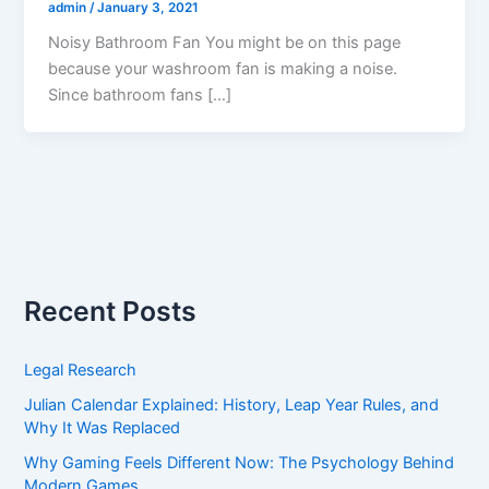
admin
/
January 3, 2021
Noisy Bathroom Fan You might be on this page
because your washroom fan is making a noise.
Since bathroom fans […]
Recent Posts
Legal Research
Julian Calendar Explained: History, Leap Year Rules, and
Why It Was Replaced
Why Gaming Feels Different Now: The Psychology Behind
Modern Games