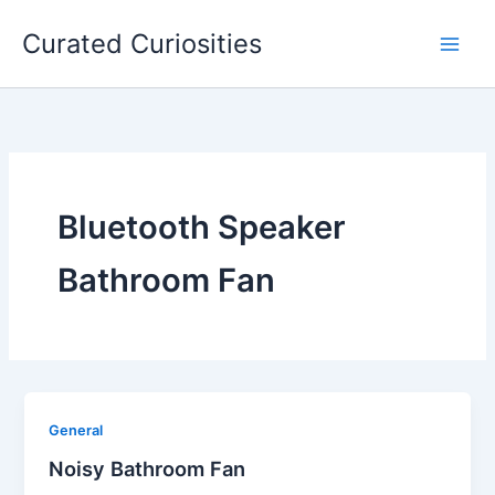
Skip
Curated Curiosities
to
content
Bluetooth Speaker
Bathroom Fan
General
Noisy Bathroom Fan