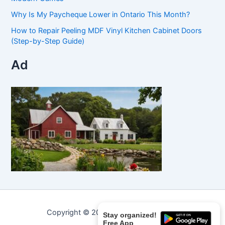
Why Is My Paycheque Lower in Ontario This Month?
How to Repair Peeling MDF Vinyl Kitchen Cabinet Doors
(Step-by-Step Guide)
Ad
Copyright © 2026 Curated Curiosities.
Stay organized!
Free App