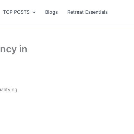
TOP POSTS
Blogs
Retreat Essentials
ency in
alifying