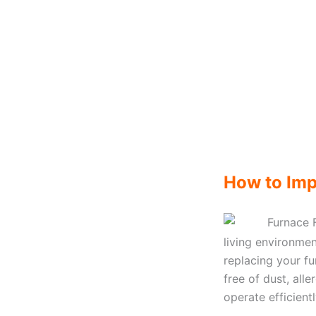
How to Imp
living environmen
replacing your fur
free of dust, all
operate efficient