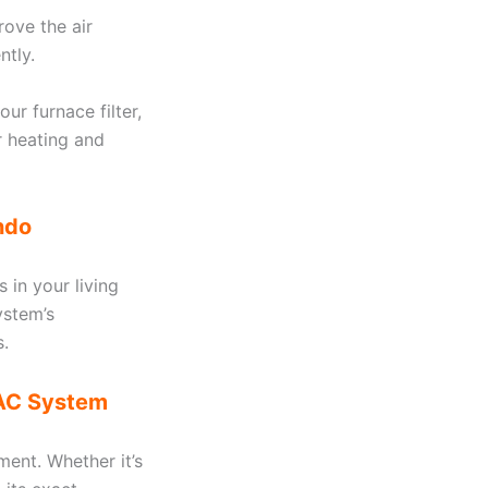
rove the air
ntly.
ur furnace filter,
r heating and
ndo
s in your living
ystem’s
s.
VAC System
ment. Whether it’s