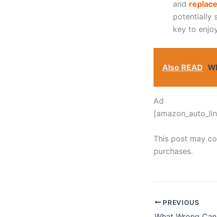
and
replace
potentially
key to enjo
Also READ
Wh
Ad
[amazon_auto_lin
This post may con
purchases.
PREVIOUS