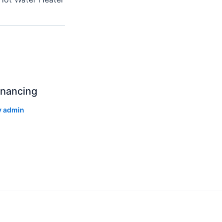
inancing
y
admin