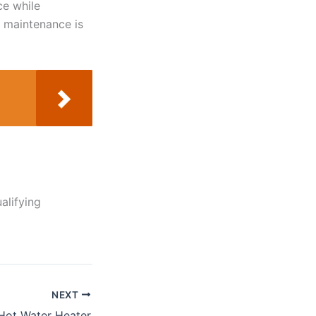
ce while
r maintenance is
alifying
NEXT
 Hot Water Heater