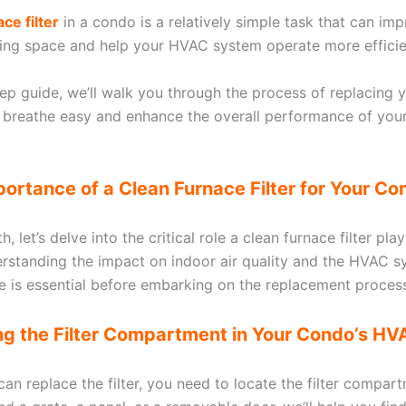
ce filter
in a condo is a relatively simple task that can imp
iving space and help your HVAC system operate more efficie
tep guide, we’ll walk you through the process of replacing yo
 breathe easy and enhance the overall performance of you
portance of a Clean Furnace Filter for Your Co
, let’s delve into the critical role a clean furnace filter play
rstanding the impact on indoor air quality and the HVAC s
 is essential before embarking on the replacement proces
ing the Filter Compartment in Your Condo’s H
an replace the filter, you need to locate the filter compart