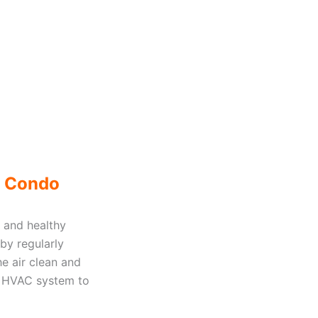
r Condo
 and healthy
 by regularly
he air clean and
our HVAC system to