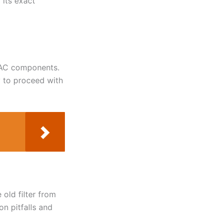
 its exact
HVAC components.
y to proceed with
 old filter from
n pitfalls and