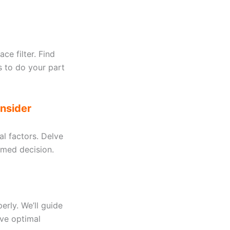
ce filter. Find
s to do your part
onsider
al factors. Delve
ormed decision.
perly. We’ll guide
eve optimal