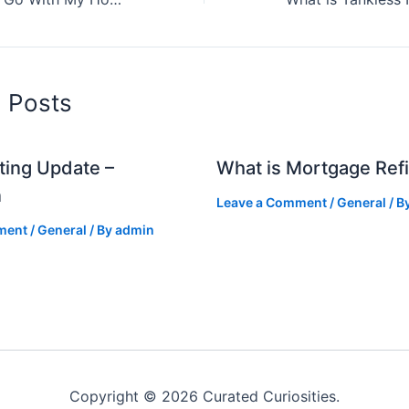
d Posts
ting Update –
What is Mortgage Ref
n
Leave a Comment
/
General
/ B
ment
/
General
/ By
admin
Copyright © 2026 Curated Curiosities.