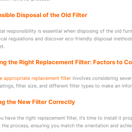
sible Disposal of the Old Filter
l responsibility is essential when disposing of the old furna
ocal regulations and discover eco-friendly disposal method
et.
ng the Right Replacement Filter: Factors to C
e appropriate replacement filter
involves considering sever
tings, filter size, and different filter types to make an inf
ling the New Filter Correctly
 have the right replacement filter, it’s time to install it pro
 the process, ensuring you match the orientation and achi