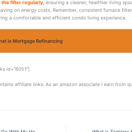
 the filter regularly
, ensuring a cleaner, healthier living spa
 saving on energy costs. Remember, consistent furnace filte
ying a comfortable and efficient condo living experience.
at is Mortgage Refinancing
ks id=”6051″]
tains affiliate links. As an amazon associate I earn from qu
What Wrong Can Go With My Hot Water Tank.
What is Tankless