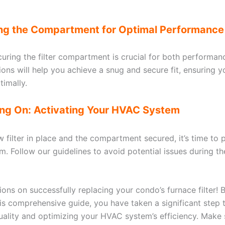
ing the Compartment for Optimal Performance
curing the filter compartment is crucial for both performan
tions will help you achieve a snug and secure fit, ensuring
timally.
ing On: Activating Your HVAC System
w filter in place and the compartment secured, it’s time to
. Follow our guidelines to avoid potential issues during th
ons on successfully replacing your condo’s furnace filter! B
his comprehensive guide, you have taken a significant step
quality and optimizing your HVAC system’s efficiency. Make