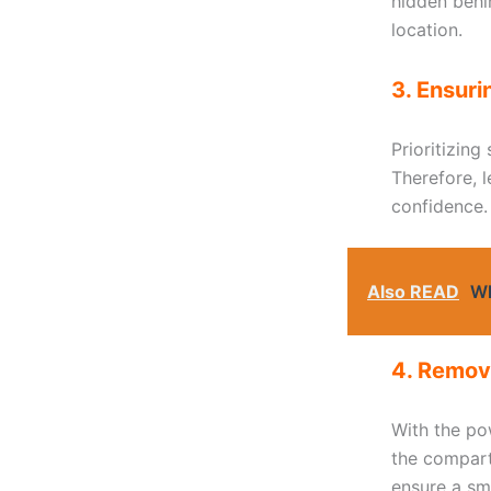
hidden behin
location.
3. Ensuri
Prioritizing
Therefore, 
confidence.
Also READ
Wh
4. Removi
With the pow
the compart
ensure a sm