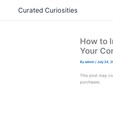
Skip
Curated Curiosities
to
content
How to I
Your Co
By
admin
/
July 24, 
This post may con
purchases.