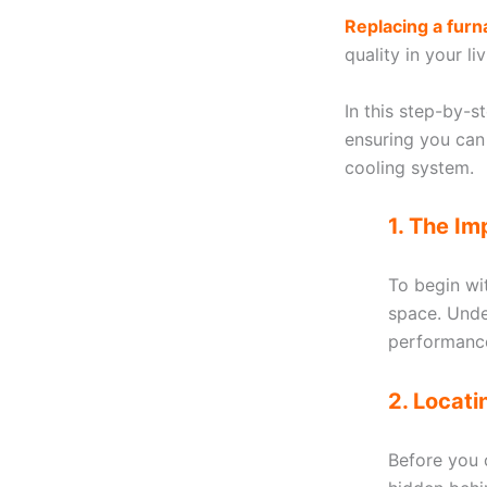
Replacing a furna
quality in your l
In this step-by-s
ensuring you can
cooling system.
1. The Im
To begin with
space. Unde
performance
2. Locat
Before you c