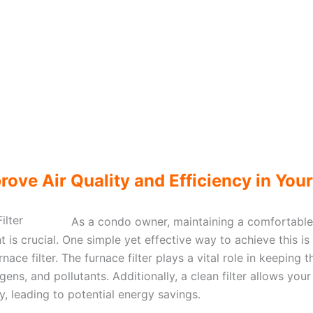
rove Air Quality and Efficiency in You
As a condo owner, maintaining a comfortable
t is crucial. One simple yet effective way to achieve this is
nace filter. The furnace filter plays a vital role in keeping t
ergens, and pollutants. Additionally, a clean filter allows y
ly, leading to potential energy savings.