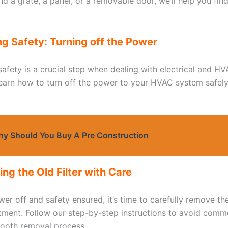
d a grate, a panel, or a removable door, we’ll help you find
ng Safety: Turning off the Power
 safety is a crucial step when dealing with electrical and 
learn how to turn off the power to your HVAC system safel
y Should You Buy A Pre Construction
ng the Old Filter with Care
er off and safety ensured, it’s time to carefully remove the
ment. Follow our step-by-step instructions to avoid commo
ooth removal process.