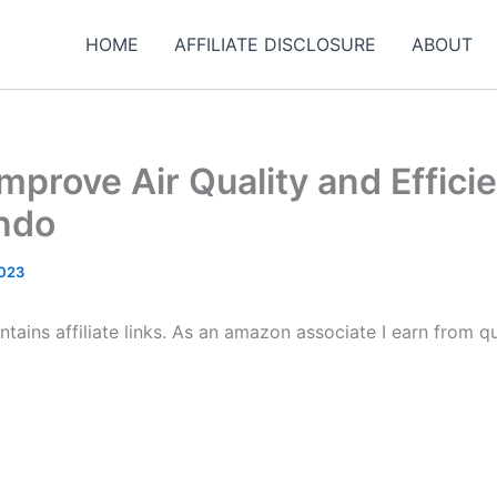
HOME
AFFILIATE DISCLOSURE
ABOUT
mprove Air Quality and Effici
ndo
2023
tains affiliate links. As an amazon associate I earn from qu