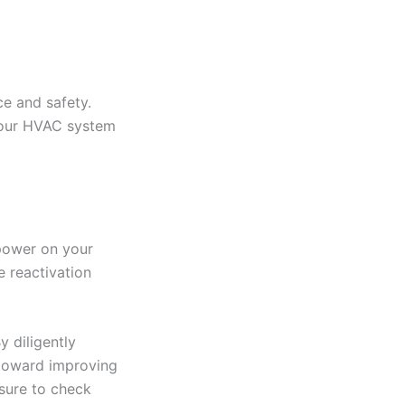
ce and safety.
 your HVAC system
 power on your
e reactivation
y diligently
 toward improving
 sure to check