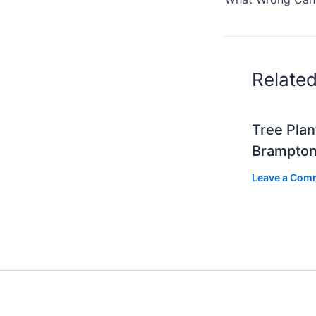
Relate
Tree Plan
Brampto
Leave a Com