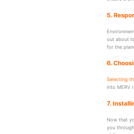
5. Respon
Environmenta
out about l
for the plan
6. Choosi
Selecting th
into MERV ra
7. Instal
Now that you
you through