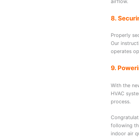
airflow.
8. Secur
Properly se
Our instruc
operates op
9. Power
With the ne
HVAC system
process.
Congratulati
following t
indoor air 