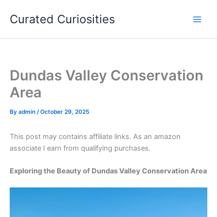
Skip
Curated Curiosities
to
content
Dundas Valley Conservation
Area
By
admin
/
October 29, 2025
This post may contains affiliate links. As an amazon
associate I earn from qualifying purchases.
Exploring the Beauty of Dundas Valley Conservation Area