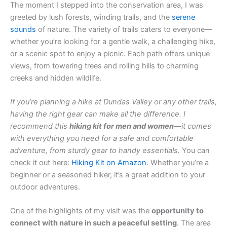
The moment I stepped into the conservation area, I was
greeted by lush forests, winding trails, and the
serene
sounds
of nature. The variety of trails caters to everyone—
whether you’re looking for a gentle walk, a challenging hike,
or a scenic spot to enjoy a picnic. Each path offers unique
views, from towering trees and rolling hills to charming
creeks and hidden wildlife.
If you’re planning a hike at Dundas Valley or any other trails,
having the right gear can make all the difference. I
recommend this
hiking kit for men and women
—it comes
with everything you need for a safe and comfortable
adventure, from sturdy gear to handy essentials.
You can
check it out here:
Hiking Kit on Amazon
. Whether you’re a
beginner or a seasoned hiker, it’s a great addition to your
outdoor adventures.
One of the highlights of my visit was the
opportunity to
connect with nature in such a peaceful setting
. The area