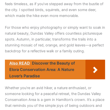
feels timeless, as if you’ve stepped away from the bustle of
the city. I spotted birds, squirrels, and even some deer,
which made the hike even more memorable.
For those who enjoy photography or simply want to soak in
natural beauty, Dundas Valley offers countless picturesque
spots. Autumn, in particular, transforms the trails into a
stunning mosaic of red, orange, and gold leaves—a perfect
backdrop for a reflective walk or a family outing.
Also READ
Discover the Beauty of
Elora Conservation Area: A Nature
Lover’s Paradise
Whether you’re an avid hiker, a nature enthusiast, or
someone looking for a peaceful retreat, the Dundas Valley
Conservation Area is a gem in Hamilton’s crown. It’s a place
that reminds you of the simple joys of being outdoors and