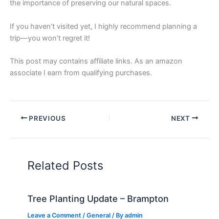
the importance of preserving our natural spaces.
If you haven’t visited yet, I highly recommend planning a
trip—you won’t regret it!
This post may contains affiliate links. As an amazon
associate I earn from qualifying purchases.
PREVIOUS
NEXT
Related Posts
Tree Planting Update – Brampton
Leave a Comment
/
General
/ By
admin