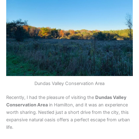
Dundas Valley Conservation Area
Recently, I had the pleasure of visiting the
Dundas Valley
Conservation Area
in Hamilton, and it was an experience
worth sharing. Nestled just a short drive from the city, this
expansive natural oasis offers a perfect escape from urban
life.