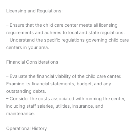
Licensing and Regulations:
– Ensure that the child care center meets all licensing
requirements and adheres to local and state regulations.
– Understand the specific regulations governing child care
centers in your area.
Financial Considerations
– Evaluate the financial viability of the child care center.
Examine its financial statements, budget, and any
outstanding debts.
– Consider the costs associated with running the center,
including staff salaries, utilities, insurance, and
maintenance.
Operational History