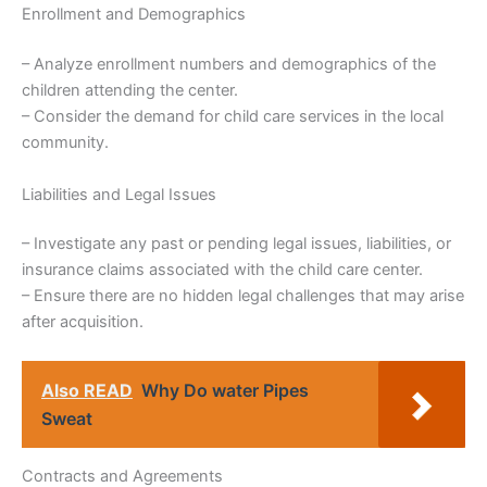
Enrollment and Demographics
– Analyze enrollment numbers and demographics of the
children attending the center.
– Consider the demand for child care services in the local
community.
Liabilities and Legal Issues
– Investigate any past or pending legal issues, liabilities, or
insurance claims associated with the child care center.
– Ensure there are no hidden legal challenges that may arise
after acquisition.
Also READ
Why Do water Pipes
Sweat
Contracts and Agreements