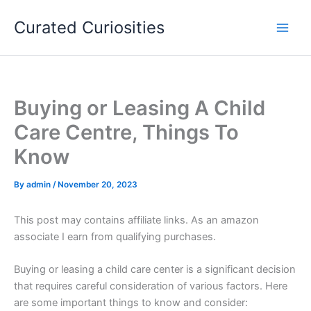
Skip
Curated Curiosities
to
content
Buying or Leasing A Child
Care Centre, Things To
Know
By
admin
/
November 20, 2023
This post may contains affiliate links. As an amazon
associate I earn from qualifying purchases.
Buying or leasing a child care center is a significant decision
that requires careful consideration of various factors. Here
are some important things to know and consider: