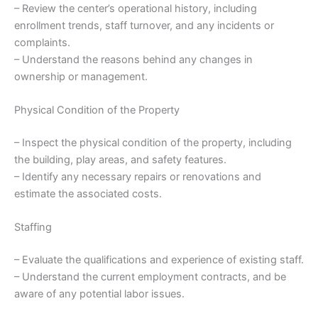
– Review the center’s operational history, including
enrollment trends, staff turnover, and any incidents or
complaints.
– Understand the reasons behind any changes in
ownership or management.
Physical Condition of the Property
– Inspect the physical condition of the property, including
the building, play areas, and safety features.
– Identify any necessary repairs or renovations and
estimate the associated costs.
Staffing
– Evaluate the qualifications and experience of existing staff.
– Understand the current employment contracts, and be
aware of any potential labor issues.