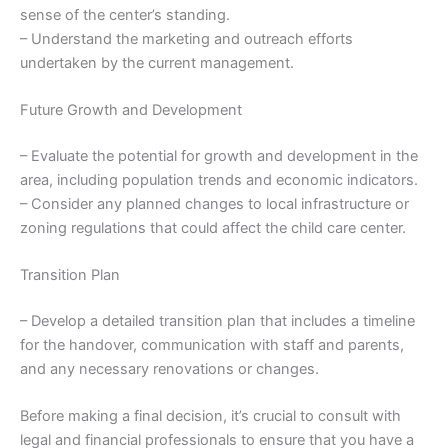
sense of the center’s standing.
– Understand the marketing and outreach efforts
undertaken by the current management.
Future Growth and Development
– Evaluate the potential for growth and development in the
area, including population trends and economic indicators.
– Consider any planned changes to local infrastructure or
zoning regulations that could affect the child care center.
Transition Plan
– Develop a detailed transition plan that includes a timeline
for the handover, communication with staff and parents,
and any necessary renovations or changes.
Before making a final decision, it’s crucial to consult with
legal and financial professionals to ensure that you have a