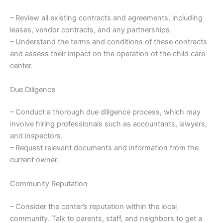
– Review all existing contracts and agreements, including
leases, vendor contracts, and any partnerships.
– Understand the terms and conditions of these contracts
and assess their impact on the operation of the child care
center.
Due Diligence
– Conduct a thorough due diligence process, which may
involve hiring professionals such as accountants, lawyers,
and inspectors.
– Request relevant documents and information from the
current owner.
Community Reputation
– Consider the center’s reputation within the local
community. Talk to parents, staff, and neighbors to get a