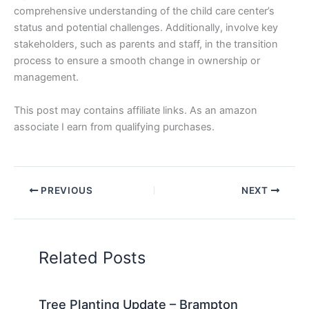
comprehensive understanding of the child care center’s
status and potential challenges. Additionally, involve key
stakeholders, such as parents and staff, in the transition
process to ensure a smooth change in ownership or
management.
This post may contains affiliate links. As an amazon
associate I earn from qualifying purchases.
PREVIOUS
NEXT
Related Posts
Tree Planting Update – Brampton